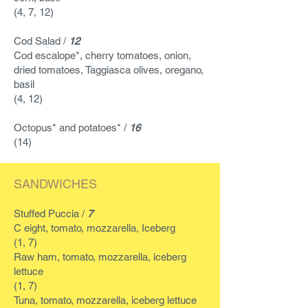
(4, 7, 12)
Cod Salad /
12
Cod escalope*, cherry tomatoes, onion,
dried tomatoes, Taggiasca olives, oregano,
basil
(4, 12)
Octopus* and potatoes* /
16
(14)
SANDWICHES
Stuffed Puccia /
7
C
eight, tomato, mozzarella, Iceberg
(1, 7)
Raw ham, tomato, mozzarella, iceberg
lettuce
(1, 7)
Tuna, tomato, mozzarella, iceberg lettuce