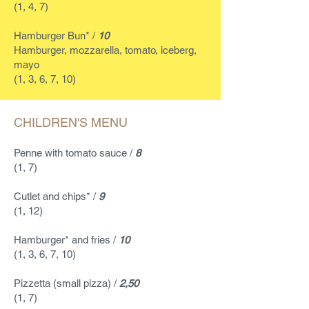
(1, 4, 7)
Hamburger Bun* /
10
Hamburger, mozzarella, tomato, iceberg,
mayo
(1, 3, 6, 7, 10)
CHILDREN'S MENU
Penne with tomato sauce /
8
(1, 7)
Cutlet and chips* /
9
(1, 12)
Hamburger* and fries /
10
(1, 3, 6, 7, 10)
Pizzetta (small pizza) /
2,50
(1, 7)