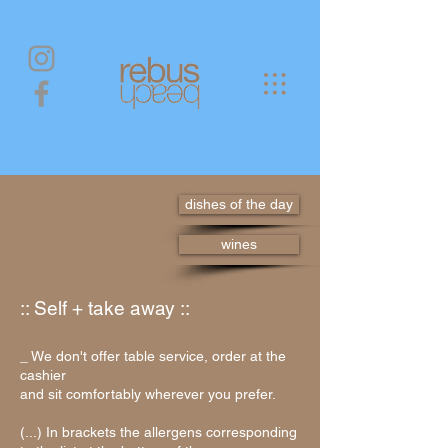
dishes of the day
wines
:: Self + take away ::
_ We don't offer table service,
order at the
cashier
and sit comfortably wherever you prefer.
(...) In brackets the allergens corresponding