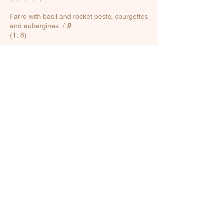
Farro with basil and rocket pesto, courgettes
and aubergines
/
9
(1, 8)
Poke /
12
Base (no variations): rice, marinated
cucumbers with sesame and chia seeds,
caramelized onion, courgettes, carrots
Protein of your choice: shrimp / seared
salmon / crunchy chicken
(1, 2, 3, 4, 11)
FOOD ALLERGENS
1. Cereals containing gluten (wheat, barley,
rye, oats, spelt, kamut or their hybridized
strains) / 2. Crustaceans and derivatives /
3. Eggs and derivatives / 4. Fish and
derivatives / 5. Peanuts and derivatives / 6.
Soya and derivatives / 7. Milk and
derivatives / 8. Nuts (almonds, hazelnuts,