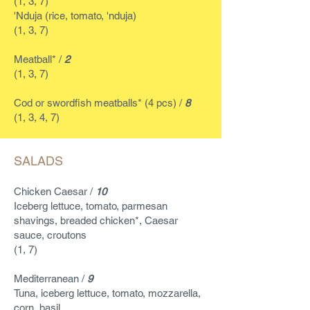
(1, 3, 7)
'Nduja (rice, tomato, 'nduja)
(1, 3, 7)
Meatball* /
2
(1, 3, 7)
Cod or swordfish meatballs* (4 pcs) /
8
(1, 3, 4, 7)
SALADS
Chicken Caesar /
10
Iceberg lettuce, tomato, parmesan
shavings, breaded chicken*, Caesar
sauce, croutons
(1, 7)
Mediterranean /
9
Tuna, iceberg lettuce, tomato, mozzarella,
corn, basil