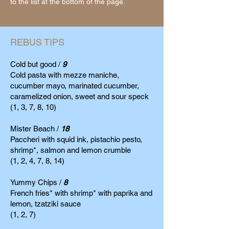
to the
list at the bottom of the page.
REBUS TIPS
Cold but good /
9
Cold pasta with mezze maniche,
cucumber mayo, marinated cucumber,
caramelized onion, sweet and sour speck
(1, 3, 7, 8, 10)
Mister Beach /
18
Paccheri with squid ink, pistachio pesto,
shrimp*, salmon and lemon crumble
(1, 2, 4, 7, 8, 14)
Yummy Chips /
8
French fries* with shrimp* with paprika and
lemon, tzatziki sauce
(1, 2, 7)