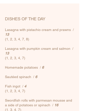
DISHES OF THE DAY
Lasagna with pistachio cream and prawns /
13
(1, 2, 3, 4, 7, 8)
Lasagna with pumpkin cream and salmon /
13
(1, 2, 3, 4, 7)
Homemade potatoes
/
6
Sautéed spinach
/
6
Fish ingot
/
4
(1, 2, 3, 4, 7)
Swordfish rolls with parmesan mousse and
a side of potatoes or spinach
/
16
(1, 3, 4, 7)