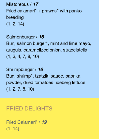
Mistorebus /
17
Fried calamari* + prawns* with panko
breading
(1, 2, 14)
Salmonburger /
16
Bun, salmon burger*, mint and lime mayo,
arugula, caramelized onion, stracciatella
(1, 3, 4, 7, 8, 10)
Shrimpburger /
16
Bun, shrimp*, tzatziki sauce, paprika
powder, dried tomatoes, iceberg lettuce
(1, 2, 7, 8, 10)
FRIED DELIGHTS
Fried Calamari* /
19
(1, 14)