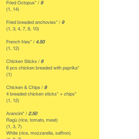
Fried Octopus* /
9
(1, 14)
Fried breaded anchovies* /
9
(1, 3, 4, 7, 8, 10)
French fries* /
4.50
(1, 12)
Chicken Sticks /
6
6 pcs chicken breaded with paprika*
(1)
Chicken & Chips /
8
4 breaded chicken sticks* + chips*
(1, 12)
Arancini* /
2.50
Ragù (rice, tomato, meat)
(1, 3, 7)
White (rice, mozzarella, saffron)